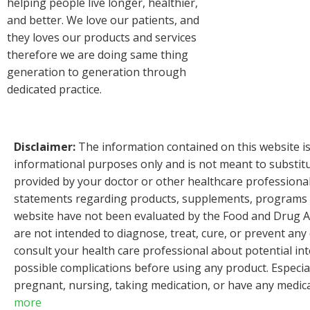
helping people live longer, healthier,
and better. We love our patients, and
they loves our products and services
therefore we are doing same thing
generation to generation through
dedicated practice.
Disclaimer:
The information contained on this website is
informational purposes only and is not meant to substitu
provided by your doctor or other healthcare professiona
statements regarding products, supplements, programs et
website have not been evaluated by the Food and Drug A
are not intended to diagnose, treat, cure, or prevent any
consult your health care professional about potential int
possible complications before using any product. Especial
pregnant, nursing, taking medication, or have any medica
more