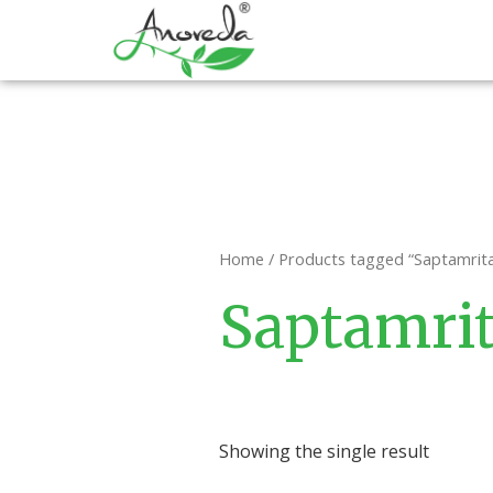
Skip
to
content
Home
/ Products tagged “Saptamrita
Saptamrit
Showing the single result