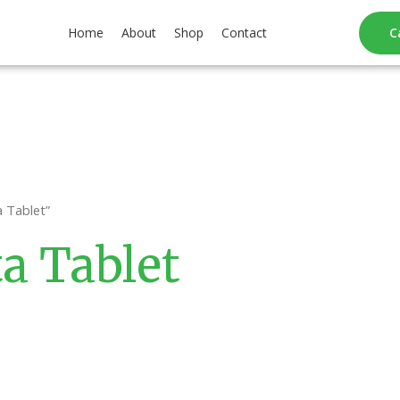
Home
About
Shop
Contact
C
 Tablet”
a Tablet