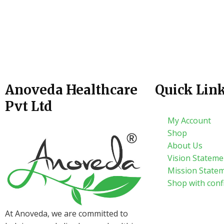
Anoveda Healthcare
Quick Lin
Pvt Ltd
My Account
Shop
About Us
Vision Stateme
Mission State
Shop with conf
At Anoveda, we are committed to