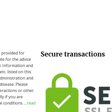
Secure transactions
 provided for
te for the advice
l. Information and
c. listed on this
dministration and
 disease. Please
eractions or other
ly if you are
l conditions.
…
read