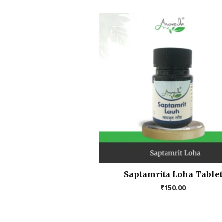
Saptamrita Loha Table
₹
150.00