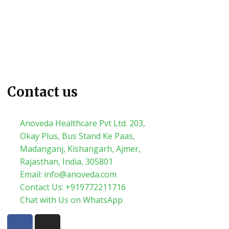
Contact us
Anoveda Healthcare Pvt Ltd. 203,
Okay Plus, Bus Stand Ke Paas,
Madanganj, Kishangarh, Ajmer,
Rajasthan, India, 305801
Email: info@anoveda.com
Contact Us: +919772211716
Chat with Us on WhatsApp
F
I