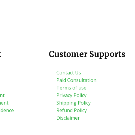
k
Customer Supports
Contact Us
Paid Consultation
Terms of use
nt
Privacy Policy
ment
Shipping Policy
idence
Refund Policy
Disclaimer