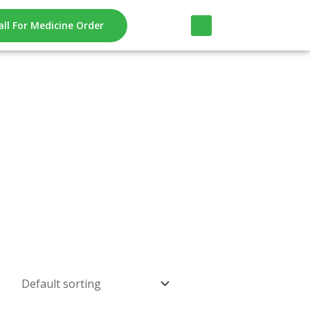
all For Medicine Order