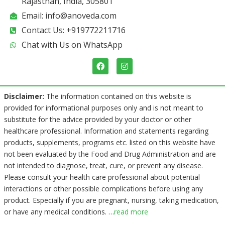
Rajasthan, India, 305801
Email: info@anoveda.com
Contact Us: +919772211716
Chat with Us on WhatsApp
F
I
a
n
c
s
e
t
b
a
Disclaimer:
The information contained on this website is
o
g
provided for informational purposes only and is not meant to
o
r
k
a
substitute for the advice provided by your doctor or other
m
healthcare professional. Information and statements regarding
products, supplements, programs etc. listed on this website have
not been evaluated by the Food and Drug Administration and are
not intended to diagnose, treat, cure, or prevent any disease.
Please consult your health care professional about potential
interactions or other possible complications before using any
product. Especially if you are pregnant, nursing, taking medication,
or have any medical conditions.
…
read more