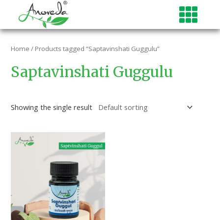
Skip
to
content
Home
/ Products tagged “Saptavinshati Guggulu”
Saptavinshati Guggulu
Showing the single result