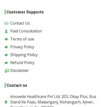
Customer Supports
Contact Us
Paid Consultation
Terms of use
Privacy Policy
Shipping Policy
Refund Policy
Disclaimer
Contact us
Anoveda Healthcare Pvt Ltd. 203, Okay Plus, Bus
Stand Ke Paas, Madanganj, Kishangarh, Ajmer,