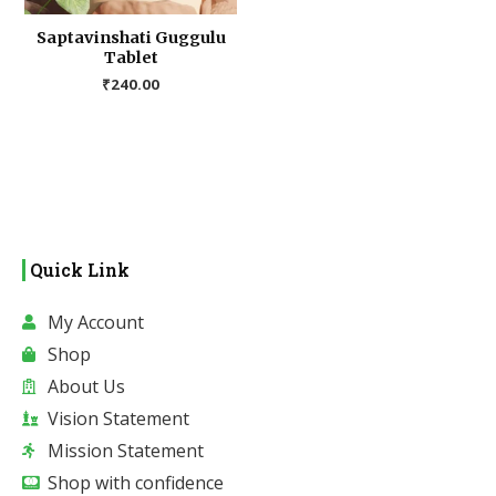
Saptavinshati Guggulu
Tablet
₹
240.00
Quick Link
My Account
Shop
About Us
Vision Statement
Mission Statement
Shop with confidence