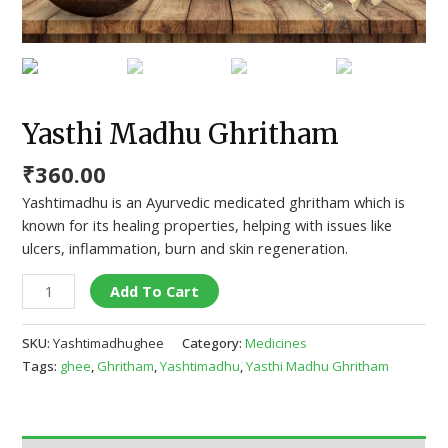
Yasthi Madhu Ghritham
₹
360.00
Yashtimadhu is an Ayurvedic medicated ghritham which is
known for its healing properties, helping with issues like
ulcers, inflammation, burn and skin regeneration.
Add To Cart
SKU:
Yashtimadhughee
Category:
Medicines
Tags:
ghee
,
Ghritham
,
Yashtimadhu
,
Yasthi Madhu Ghritham