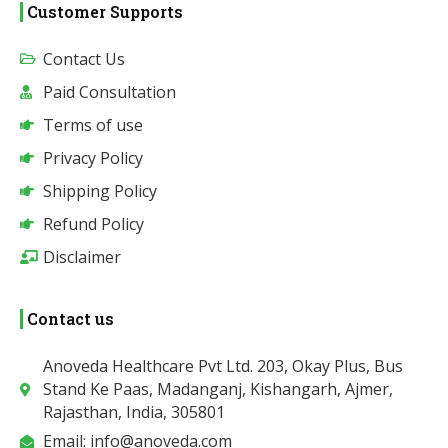
Customer Supports
Contact Us
Paid Consultation
Terms of use
Privacy Policy
Shipping Policy
Refund Policy
Disclaimer
Contact us
Anoveda Healthcare Pvt Ltd. 203, Okay Plus, Bus
Stand Ke Paas, Madanganj, Kishangarh, Ajmer,
Rajasthan, India, 305801
Email: info@anoveda.com