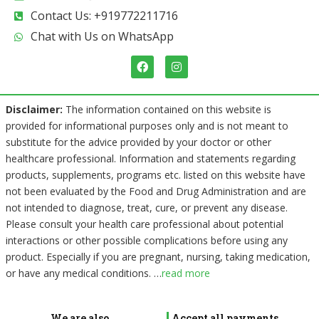
Contact Us: +919772211716
Chat with Us on WhatsApp
F
I
a
n
c
s
e
t
b
a
Disclaimer:
The information contained on this website is
o
g
provided for informational purposes only and is not meant to
o
r
k
a
substitute for the advice provided by your doctor or other
m
healthcare professional. Information and statements regarding
products, supplements, programs etc. listed on this website have
not been evaluated by the Food and Drug Administration and are
not intended to diagnose, treat, cure, or prevent any disease.
Please consult your health care professional about potential
interactions or other possible complications before using any
product. Especially if you are pregnant, nursing, taking medication,
or have any medical conditions.
…
read more
We are also
Accept all payments