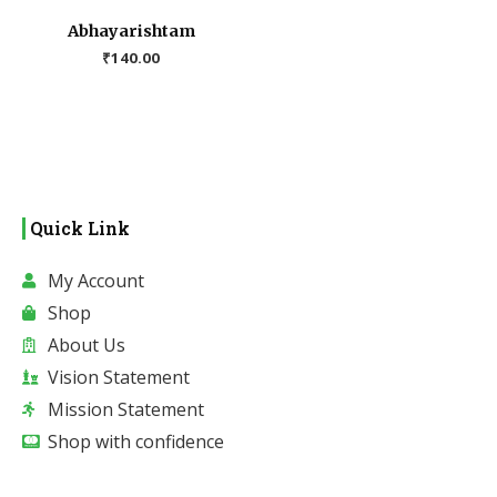
Abhayarishtam
₹
140.00
Quick Link
My Account
Shop
About Us
Vision Statement
Mission Statement
Shop with confidence