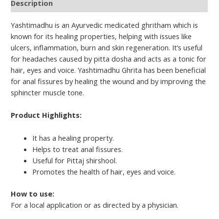
Description
Yashtimadhu is an Ayurvedic medicated ghritham which is
known for its healing properties, helping with issues like
ulcers, inflammation, burn and skin regeneration. It’s useful
for headaches caused by pitta dosha and acts as a tonic for
hair, eyes and voice. Yashtimadhu Ghrita has been beneficial
for anal fissures by healing the wound and by improving the
sphincter muscle tone.
Product Highlights:
It has a healing property.
Helps to treat anal fissures.
Useful for Pittaj shirshool.
Promotes the health of hair, eyes and voice.
How to use:
For a local application or as directed by a physician.