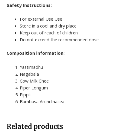
Safety Instructions:
For external Use Use
Store in a cool and dry place
Keep out of reach of children
Do not exceed the recommended dose
Composition information:
Yastimadhu
Nagabala
Cow Milk Ghee
Piper Longum
Pippli
Bambusa Arundinacea
Related products